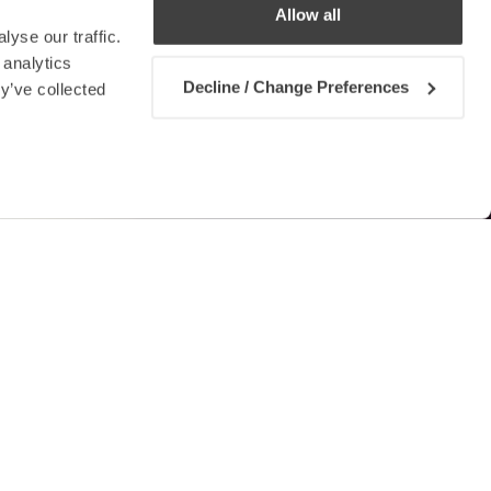
Allow all
yse our traffic.
 analytics
Decline / Change Preferences
y’ve collected
Contact us
rds given a
allocated a substantial sum of
tween the Ministry for the Economy