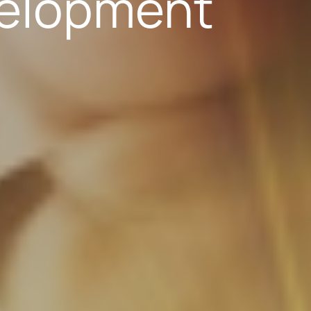
elopment