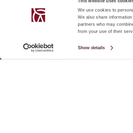
This website uses cookie
We use cookies to personal
We also share information 
partners who may combine i
from your use of their serv
Show details
SUMMARY