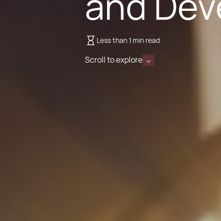
and Dev
Less than 1 min read
Scroll to explore