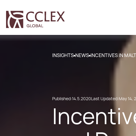
INSIGHTS
NEWS
INCENTIVES IN MA
Published:
14.5.2020
Last Updated:
May 14, 
Incentiv