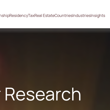
enship
Residency
Tax
Real Estate
Countries
Industries
Insights
or Research