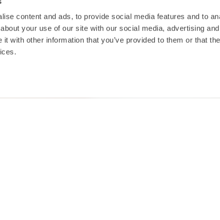
s
ise content and ads, to provide social media features and to anal
about your use of our site with our social media, advertising and
t with other information that you’ve provided to them or that the
ices.
TAKEOFF Seed Fund Awa
significant boost
The TAKEOFF Seed Fund Awards has been 
€100,000 thanks to a joint initiative be