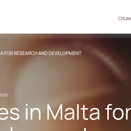
Citiz
LTA FOR RESEARCH AND DEVELOPMENT
2020
es in Malta f