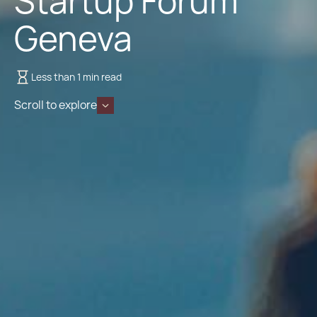
Startup Forum
Geneva
Less than 1 min read
Scroll to explore