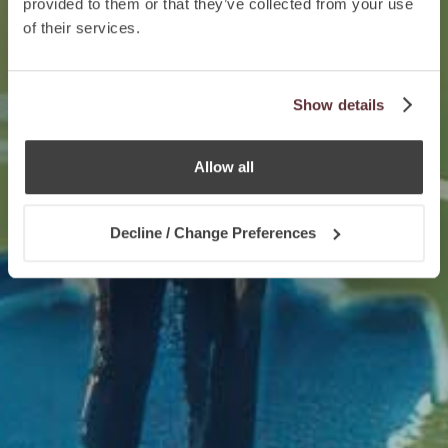
provided to them or that they’ve collected from your use
of their services.
Show details
Allow all
Decline / Change Preferences