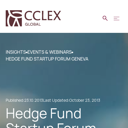
INSIGHTS
EVENTS & WEBINARS
HEDGE FUND STARTUP FORUM GENEVA
Published:
23.10.2013
Last Updated:
October 23, 2013
Hedge Fund