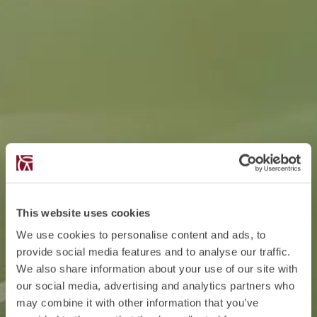
This website uses cookies
We use cookies to personalise content and ads, to
provide social media features and to analyse our traffic.
We also share information about your use of our site with
our social media, advertising and analytics partners who
may combine it with other information that you’ve