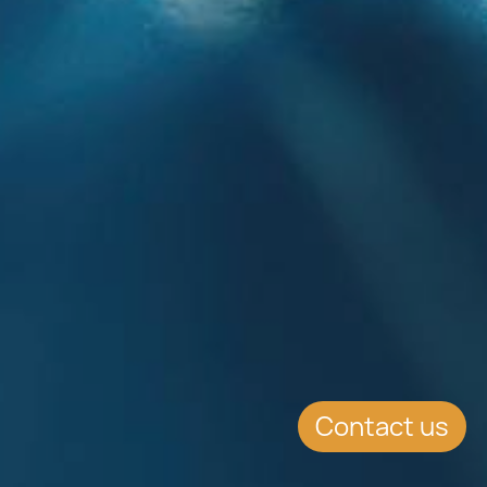
Contact us