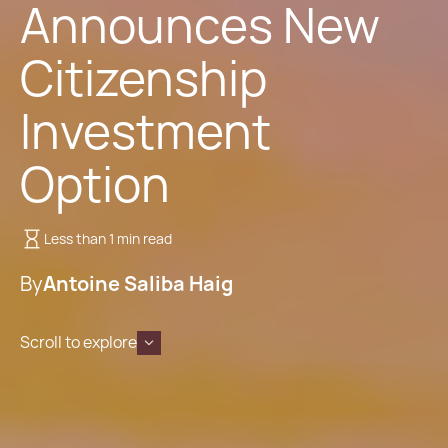
Announces New
Citizenship
Investment
Option
Less than 1 min read
By
Antoine Saliba Haig
Scroll to explore