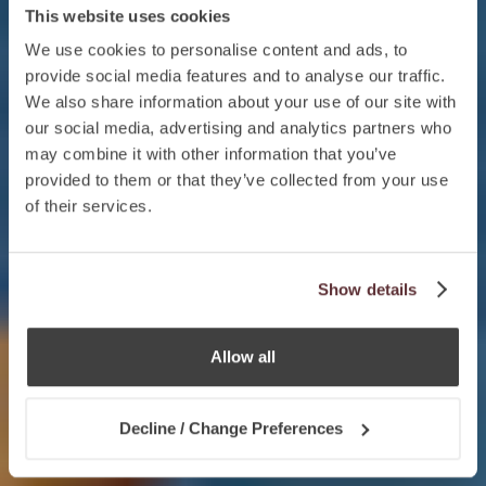
This website uses cookies
We use cookies to personalise content and ads, to
provide social media features and to analyse our traffic.
We also share information about your use of our site with
our social media, advertising and analytics partners who
may combine it with other information that you’ve
provided to them or that they’ve collected from your use
of their services.
Show details
Allow all
Decline / Change Preferences