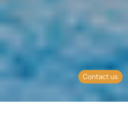
Contact us
SUMMARY