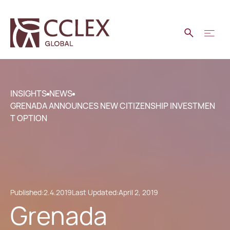
INSIGHTS
NEWS
GRENADA ANNOUNCES NEW CITIZENSHIP INVESTMEN
T OPTION
Published:
2.4.2019
Last Updated:
April 2, 2019
Grenada