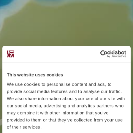
This website uses cookies
We use cookies to personalise content and ads, to
provide social media features and to analyse our traffic.
We also share information about your use of our site with
our social media, advertising and analytics partners who
may combine it with other information that you’ve
provided to them or that they’ve collected from your use
of their services.