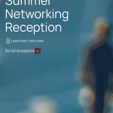
Summer
Networking
Reception
Less than 1 min read
Scroll to explore