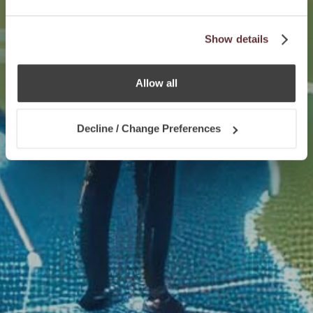
Show details
Allow all
Decline / Change Preferences