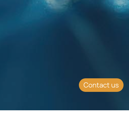
Contact us
EVENT DETAILS