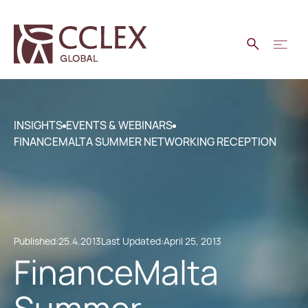
INSIGHTS
EVENTS & WEBINARS
FINANCEMALTA SUMMER NETWORKING RECEPTION
Published:
25.4.2013
Last Updated:
April 25, 2013
FinanceMalta