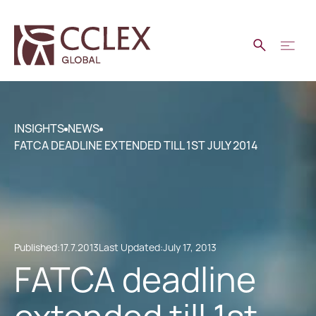
INSIGHTS
NEWS
FATCA DEADLINE EXTENDED TILL 1ST JULY 2014
Published:
17.7.2013
Last Updated:
July 17, 2013
FATCA deadline