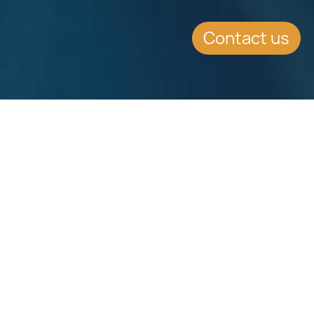
Contact us
SUMMARY
FATCA effective date has been
extended by 6 months
CONTINUE READING