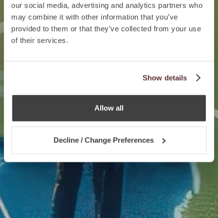
our social media, advertising and analytics partners who
may combine it with other information that you’ve
provided to them or that they’ve collected from your use
of their services.
Show details
Allow all
Decline / Change Preferences