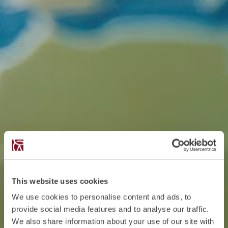
This website uses cookies
We use cookies to personalise content and ads, to
provide social media features and to analyse our traffic.
We also share information about your use of our site with