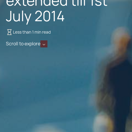
extended till 1st
July 2014
Less than 1 min read
Scroll to explore