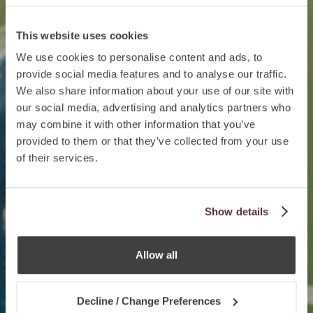
This website uses cookies
We use cookies to personalise content and ads, to
provide social media features and to analyse our traffic.
We also share information about your use of our site with
our social media, advertising and analytics partners who
may combine it with other information that you’ve
provided to them or that they’ve collected from your use
of their services.
Show details
Allow all
Decline / Change Preferences