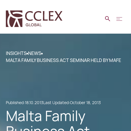
INSIGHTS
NEWS
MALTA FAMILY BUSINESS ACT SEMINAR HELD BY MAFE
Published:
18.10.2013
Last Updated:
October 18, 2013
Malta Family