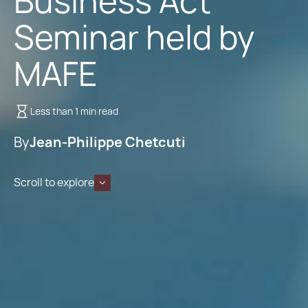
Business Act
Seminar held by
MAFE
Less than 1 min read
By
Jean-Philippe Chetcuti
Scroll to explore