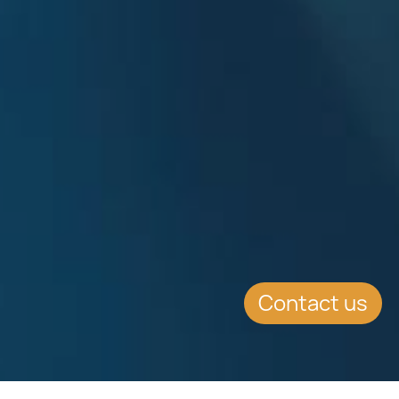
Contact us