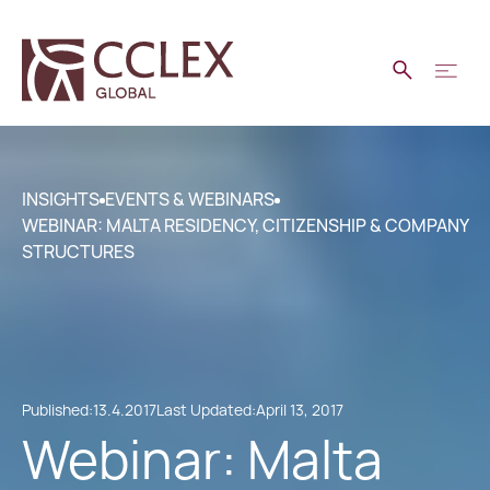
INSIGHTS
EVENTS & WEBINARS
WEBINAR: MALTA RESIDENCY, CITIZENSHIP & COMPANY
STRUCTURES
Published:
13.4.2017
Last Updated:
April 13, 2017
Webinar: Malta