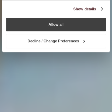
Show details
Allow all
Decline / Change Preferences