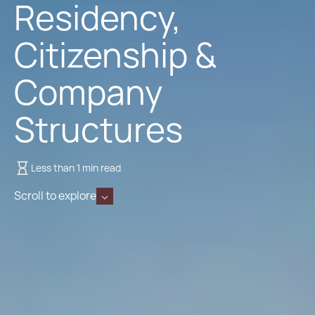
Residency,
Citizenship &
Company
Structures
Less than 1 min read
Scroll to explore