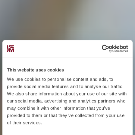
This website uses cookies
We use cookies to personalise content and ads, to
provide social media features and to analyse our traffic.
We also share information about your use of our site with
our social media, advertising and analytics partners who
may combine it with other information that you’ve
provided to them or that they’ve collected from your use
of their services.