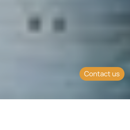
Contact us
EVENT DETAILS