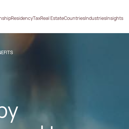
enship
Residency
Tax
Real Estate
Countries
Industries
Insights
NEFITS
by