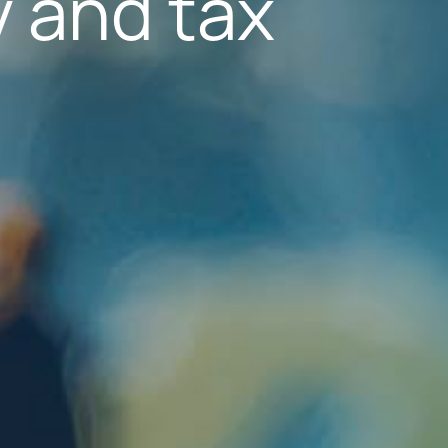
 and tax