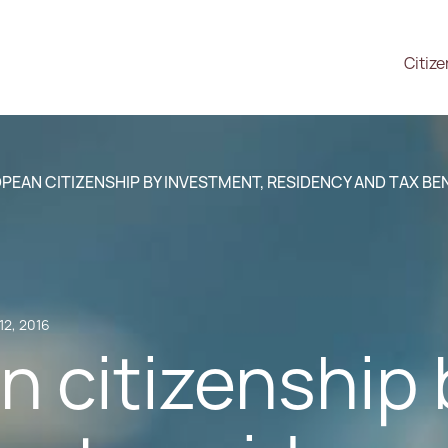
Citiz
PEAN CITIZENSHIP BY INVESTMENT, RESIDENCY AND TAX BE
12, 2016
 citizenship 