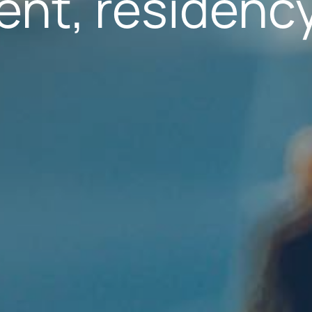
nt, residency
s