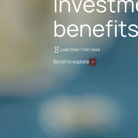
investme
benefit
Less than 1 min read
Scroll to explore