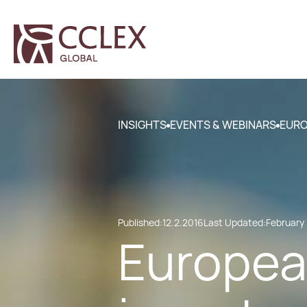
INSIGHTS
EVENTS & WEBINARS
EURO
Published:
12.2.2016
Last Updated:
February 
European