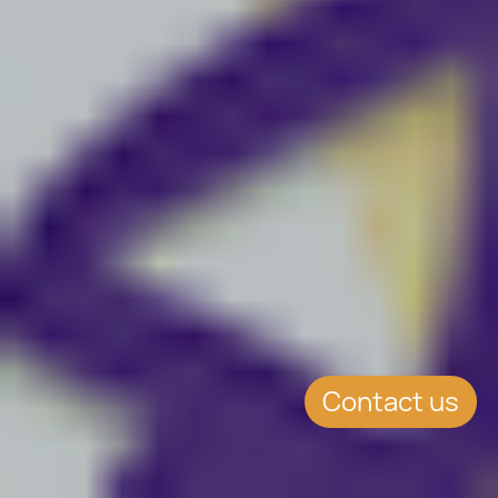
Contact us