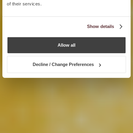
of their services.
Show details
Allow all
Decline / Change Preferences