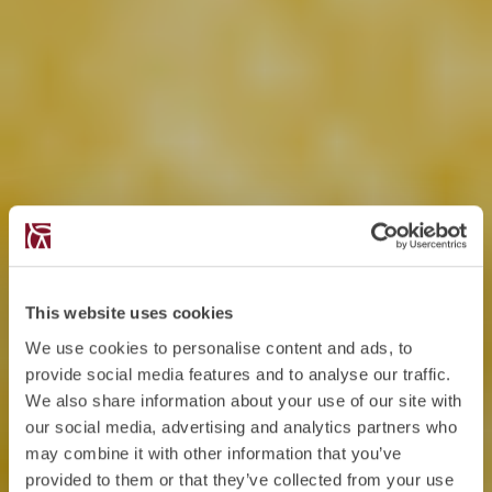
This website uses cookies
We use cookies to personalise content and ads, to
provide social media features and to analyse our traffic.
We also share information about your use of our site with
our social media, advertising and analytics partners who
may combine it with other information that you’ve
provided to them or that they’ve collected from your use