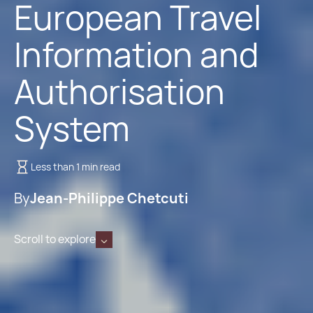
European Travel
Information and
Authorisation
System
Less than 1 min read
By
Jean-Philippe Chetcuti
Scroll to explore