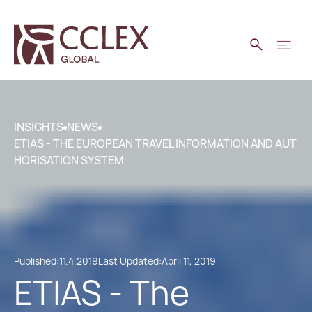
INSIGHTS
NEWS
ETIAS - THE EUROPEAN TRAVEL INFORMATION AND AUT
HORISATION SYSTEM
Published:
11.4.2019
Last Updated:
April 11, 2019
ETIAS - The