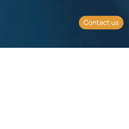
Contact us
EVENT DETAILS
Date:
19.5.2014
Location:
Palexpo and the Static Display on the adjacent
Geneva International Airport