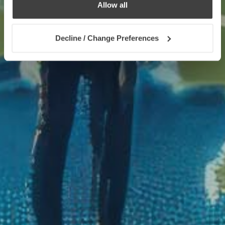
Allow all
Decline / Change Preferences