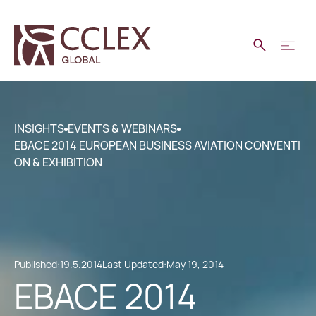
INSIGHTS
EVENTS & WEBINARS
EBACE 2014 EUROPEAN BUSINESS AVIATION CONVENTI
ON & EXHIBITION
Published:
19.5.2014
Last Updated:
May 19, 2014
EBACE 2014