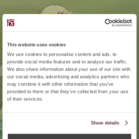
This website uses cookies
We use cookies to personalise content and ads, to
provide social media features and to analyse our traffic.
We also share information about your use of our site with
our social media, advertising and analytics partners who
may combine it with other information that you’ve
provided to them or that they’ve collected from your use
of their services.
Show details