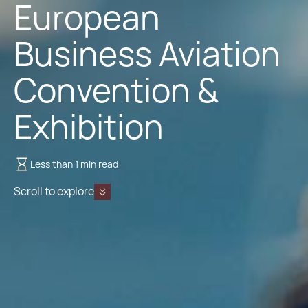
European
Business Aviation
Convention &
Exhibition
Less than 1 min read
Scroll to explore