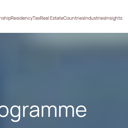
enship
Residency
Tax
Real Estate
Countries
Industries
Insights
Programme