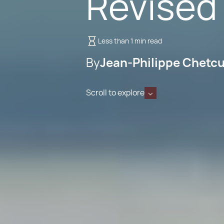
Revised
Less than 1 min read
By
Jean-Philippe Chetcu
Scroll to explore