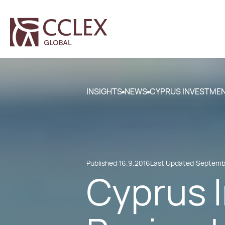
INSIGHTS
NEWS
CYPRUS INVESTME
Published:
16.9.2016
Last Updated:
Septembe
Cyprus 