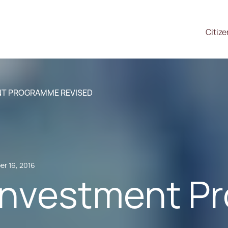
Citiz
NT PROGRAMME REVISED
r 16, 2016
Investment 