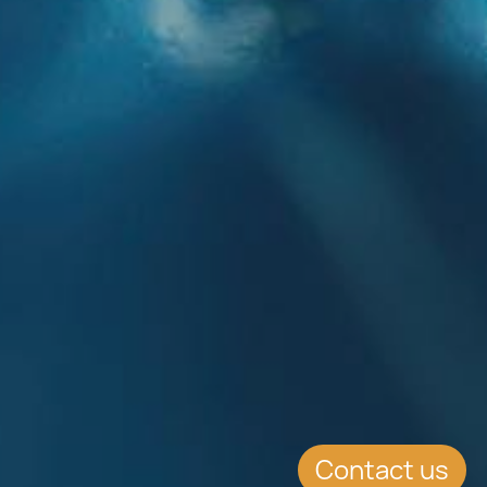
Contact us