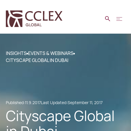
INSIGHTS
EVENTS & WEBINARS
CITYSCAPE GLOBAL IN DUBAI
Published:
11.9.2017
Last Updated:
September 11, 2017
Cityscape Global