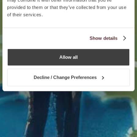
provided to them or that they’ve collected from your use
of their services.
Show details
Allow all
Decline / Change Preferences