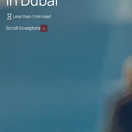
in Dubai
Less than 1 min read
Scroll to explore