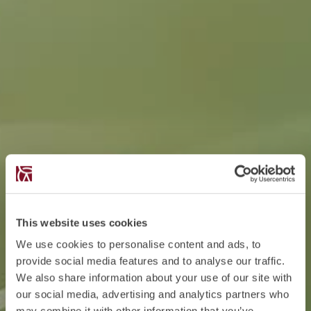
This website uses cookies
We use cookies to personalise content and ads, to
provide social media features and to analyse our traffic.
We also share information about your use of our site with
our social media, advertising and analytics partners who
may combine it with other information that you’ve