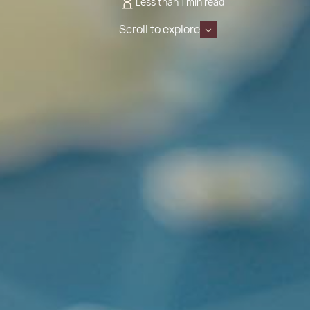
Less than 1 min read
Scroll to explore