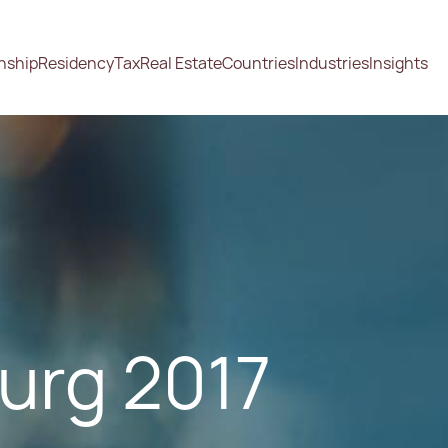
enship
Residency
Tax
Real Estate
Countries
Industries
Insights
urg 2017