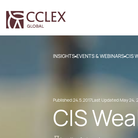
INSIGHTS
EVENTS & WEBINARS
CIS 
Published:
24.5.2017
Last Updated:
May 24, 
CIS Weal