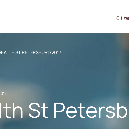
Citiz
WEALTH ST PETERSBURG 2017
2017
th St Petersb