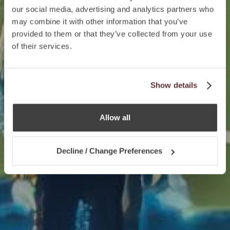
our social media, advertising and analytics partners who
may combine it with other information that you’ve
provided to them or that they’ve collected from your use
of their services.
Show details
Allow all
Decline / Change Preferences