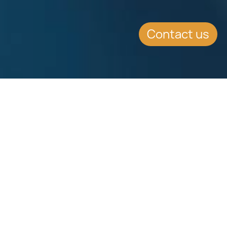
Contact us
EVENT DETAILS
Date:
4.11.2015
Location:
Grand Hyatt Shenzhen