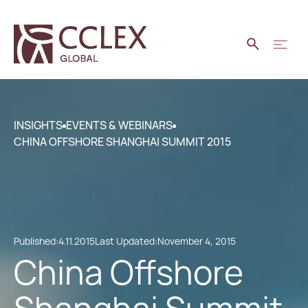
INSIGHTS
EVENTS & WEBINARS
CHINA OFFSHORE SHANGHAI SUMMIT 2015
Published:
4.11.2015
Last Updated:
November 4, 2015
China Offshore