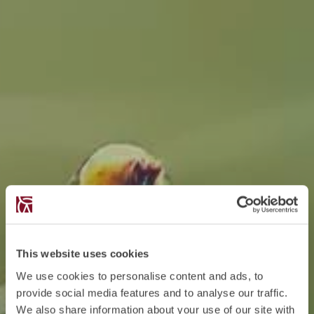
This website uses cookies
We use cookies to personalise content and ads, to
provide social media features and to analyse our traffic.
We also share information about your use of our site with