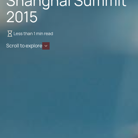
Shanghai Summit
2015
Less than 1 min read
Scroll to explore