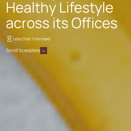
Healthy Lifestyle
across its Offices
Less than 1 min read
Scroll to explore