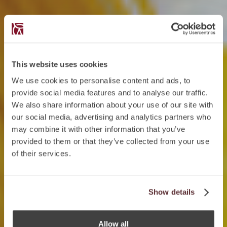
This website uses cookies
We use cookies to personalise content and ads, to
provide social media features and to analyse our traffic.
We also share information about your use of our site with
our social media, advertising and analytics partners who
may combine it with other information that you’ve
provided to them or that they’ve collected from your use
of their services.
Show details
Allow all