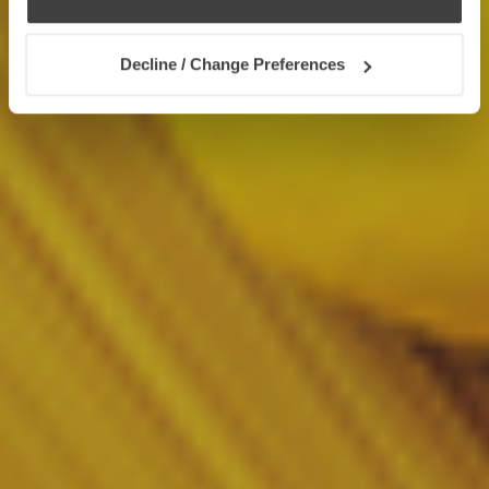
Decline / Change Preferences