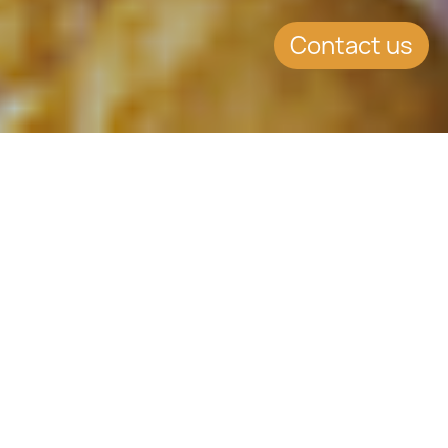
Contact us
SUMMARY
Health Week promotes
both Physical and Mental
Wellbeing
CCLEX promoted healthy living this
week incorporating healthy food,