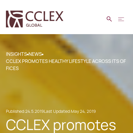
INSIGHTS
NEWS
CCLEX PROMOTES HEALTHY LIFESTYLE ACROSS ITS OF
FICES
Published:
24.5.2019
Last Updated:
May 24, 2019
CCLEX promotes