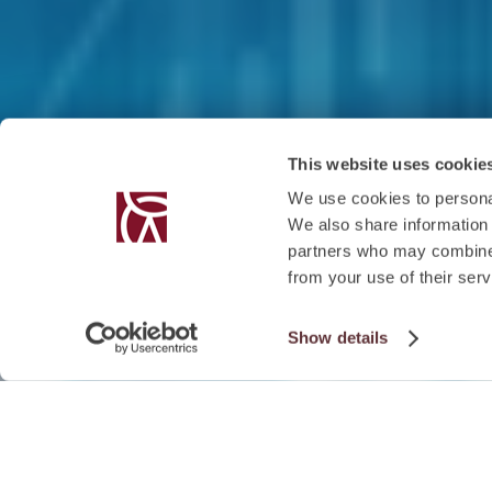
This website uses cookie
We use cookies to personal
We also share information 
partners who may combine i
from your use of their serv
Show details
EVENT DETAILS