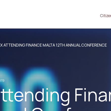
Citiz
X ATTENDING FINANCE MALTA 12TH ANNUAL CONFERENCE
019
ttending Fina