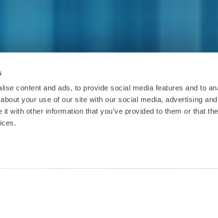
s
ise content and ads, to provide social media features and to anal
about your use of our site with our social media, advertising and
t with other information that you’ve provided to them or that the
ices.
Date:
6.6.2019
Location:
Hilton Conference Centre, St. Julian's