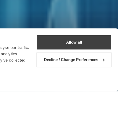
Allow all
yse our traffic.
 analytics
Decline / Change Preferences
y’ve collected
Contact us