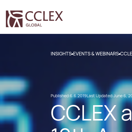
INSIGHTS
EVENTS & WEBINARS
CCLE
Published:
6.6.2019
Last Updated:
June 6, 2
CCLEX a