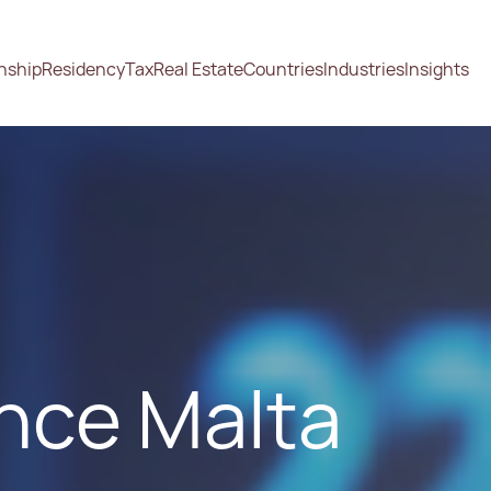
enship
Residency
Tax
Real Estate
Countries
Industries
Insights
nce Malta