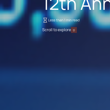
12th An
Less than 1 min read
Scroll to explore