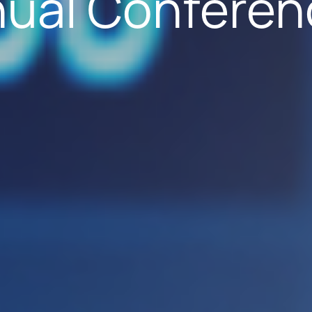
nual Conferen