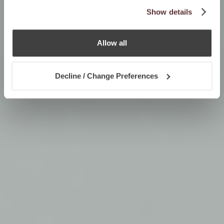
Show details
Allow all
Decline / Change Preferences