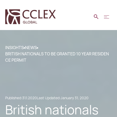
INSIGHTS
NEWS
BRITISH NATIONALS TO BE GRANTED 10 YEAR RESIDEN
CE PERMIT
Published:
31.1.2020
Last Updated:
January 31, 2020
British nationals