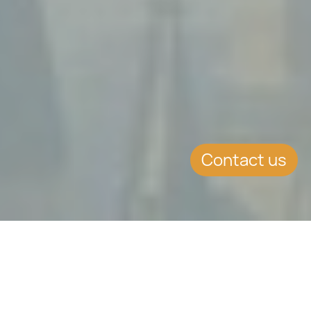
Contact us
SUMMARY
Identity Malta to contact