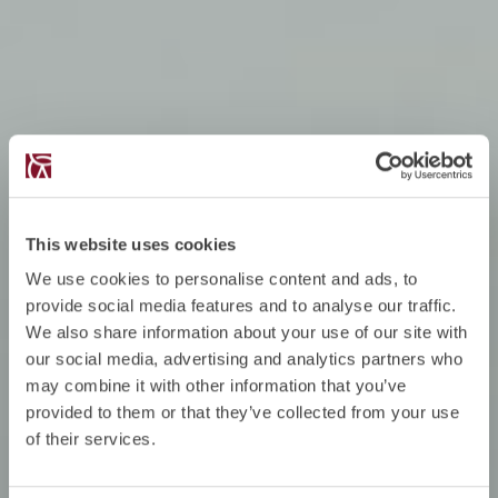
This website uses cookies
We use cookies to personalise content and ads, to
provide social media features and to analyse our traffic.
We also share information about your use of our site with
our social media, advertising and analytics partners who
may combine it with other information that you’ve
provided to them or that they’ve collected from your use
of their services.