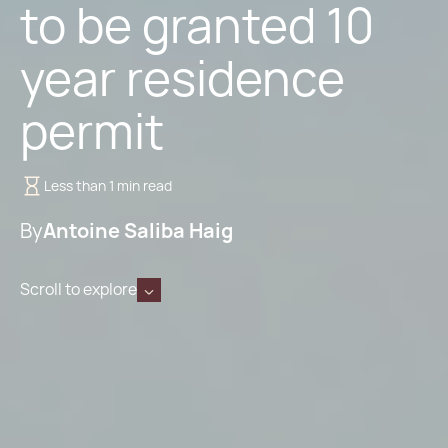
to be granted 10
year residence
permit
Less than 1 min read
By
Antoine Saliba Haig
Scroll to explore