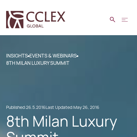
INSIGHTS
EVENTS & WEBINARS
8TH MILAN LUXURY SUMMIT
Published:
26.5.2016
Last Updated:
May 26, 2016
8th Milan Luxury