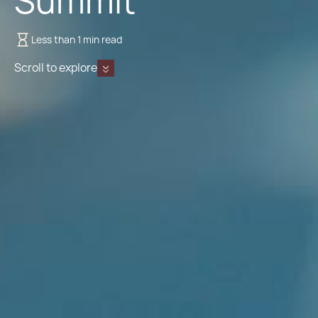
Summit
Less than 1 min read
Scroll to explore