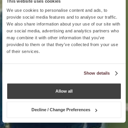
This website uses cookies
We use cookies to personalise content and ads, to
provide social media features and to analyse our traffic.
We also share information about your use of our site with
our social media, advertising and analytics partners who
may combine it with other information that you’ve
provided to them or that they’ve collected from your use
of their services.
Show details
Allow all
Decline / Change Preferences