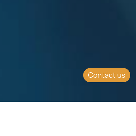
Contact us
EVENT DETAILS
Date:
26.5.2016