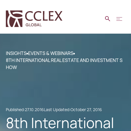
INSIGHTS
EVENTS & WEBINARS
8TH INTERNATIONAL REAL ESTATE AND INVESTMENT S
HOW
Published:
27.10.2016
Last Updated:
October 27, 2016
8th International