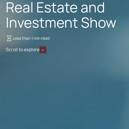
Real Estate and
Investment Show
Less than 1 min read
Scroll to explore