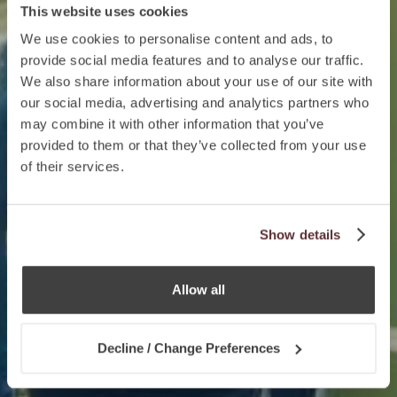
This website uses cookies
We use cookies to personalise content and ads, to
provide social media features and to analyse our traffic.
We also share information about your use of our site with
our social media, advertising and analytics partners who
may combine it with other information that you’ve
provided to them or that they’ve collected from your use
of their services.
Show details
Allow all
Decline / Change Preferences