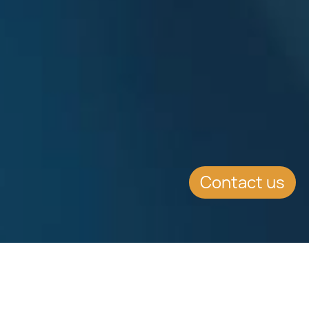
Contact us
EVENT DETAILS