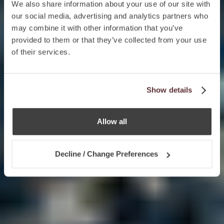
We also share information about your use of our site with
our social media, advertising and analytics partners who
may combine it with other information that you’ve
provided to them or that they’ve collected from your use
of their services.
Show details
Allow all
Decline / Change Preferences