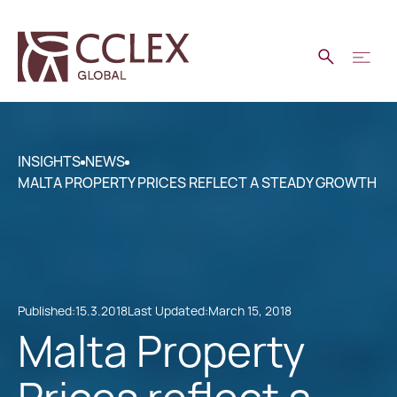
INSIGHTS
NEWS
MALTA PROPERTY PRICES REFLECT A STEADY GROWTH
Published:
15.3.2018
Last Updated:
March 15, 2018
Malta Property