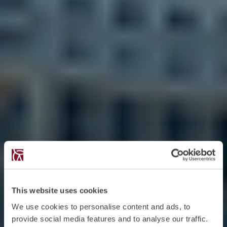
This website uses cookies
We use cookies to personalise content and ads, to
provide social media features and to analyse our traffic.