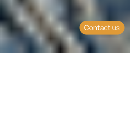
Contact us
SUMMARY
Malta Property Price Index
increased at a slightly
more moderate pace
during 2017 Q3