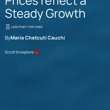
Prices reflect a
Steady Growth
Less than 1 min read
By
Maria Chetcuti Cauchi
Scroll to explore