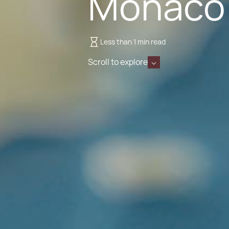
Monaco
Less than 1 min read
Scroll to explore