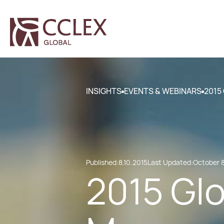
INSIGHTS
EVENTS & WEBINARS
2015
Published:
8.10.2015
Last Updated:
October 8
2015 Glo