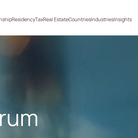
enship
Residency
Tax
Real Estate
Countries
Industries
Insights
orum