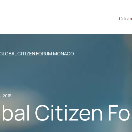
Citiz
 GLOBAL CITIZEN FORUM MONACO
, 2015
bal Citizen F