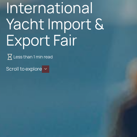
International
Yacht Import &
Export Fair
Less than 1 min read
Scroll to explore