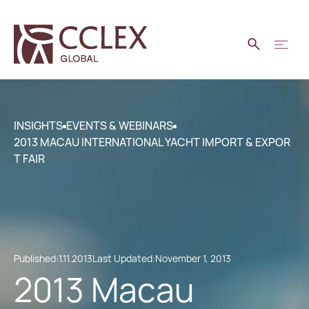
INSIGHTS
EVENTS & WEBINARS
2013 MACAU INTERNATIONAL YACHT IMPORT & EXPOR
T FAIR
Published:
1.11.2013
Last Updated:
November 1, 2013
2013 Macau