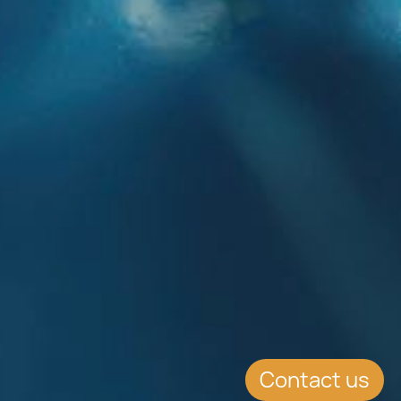
Contact us