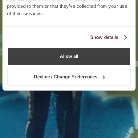
provided to them or that they’ve collected from your use
of their services.
Show details
Allow all
Decline / Change Preferences