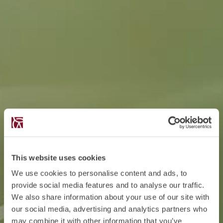
This website uses cookies
We use cookies to personalise content and ads, to
provide social media features and to analyse our traffic.
We also share information about your use of our site with
our social media, advertising and analytics partners who
may combine it with other information that you’ve