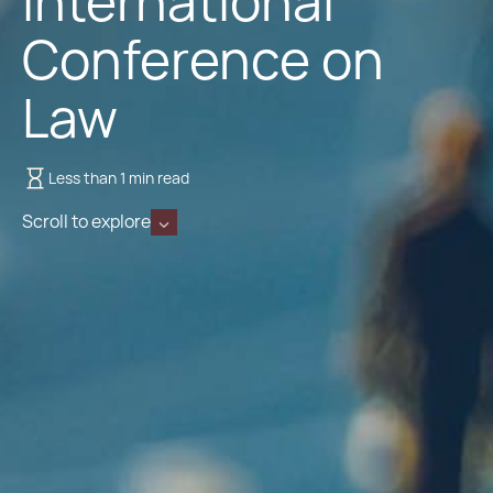
International
Conference on
Law
Less than 1 min read
Scroll to explore