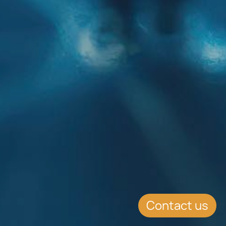
Contact us