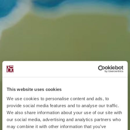
This website uses cookies
We use cookies to personalise content and ads, to
provide social media features and to analyse our traffic.
We also share information about your use of our site with
our social media, advertising and analytics partners who
may combine it with other information that you’ve