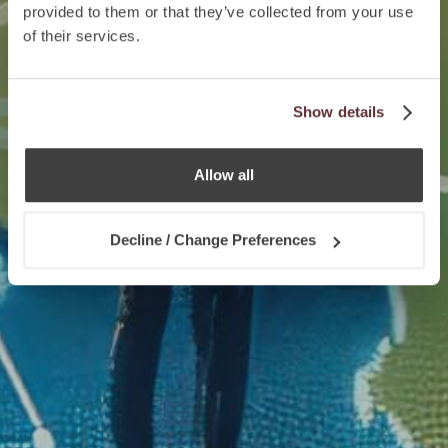
provided to them or that they’ve collected from your use
of their services.
Show details
Allow all
Decline / Change Preferences