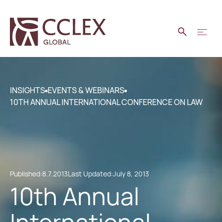
INSIGHTS
EVENTS & WEBINARS
10TH ANNUAL INTERNATIONAL CONFERENCE ON LAW
Published:
8.7.2013
Last Updated:
July 8, 2013
10th Annual