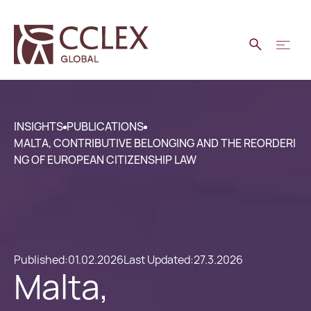
INSIGHTS
PUBLICATIONS
MALTA, CONTRIBUTIVE BELONGING AND THE REORDERI
NG OF EUROPEAN CITIZENSHIP LAW
Published:
01.02.2026
Last Updated:
27.3.2026
Malta,