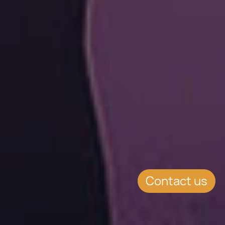
Contact us