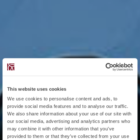
This website uses cookies
We use cookies to personalise content and ads, to
provide social media features and to analyse our traffic.
We also share information about your use of our site with
our social media, advertising and analytics partners who
may combine it with other information that you’ve
provided to them or that they’ve collected from your use