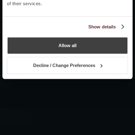
of their services.
Show details
Allow all
Decline / Change Preferences