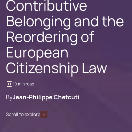
Contributive
Belonging and the
Reordering of
European
Citizenship Law
10 min read
By
Jean-Philippe Chetcuti
Scroll to explore