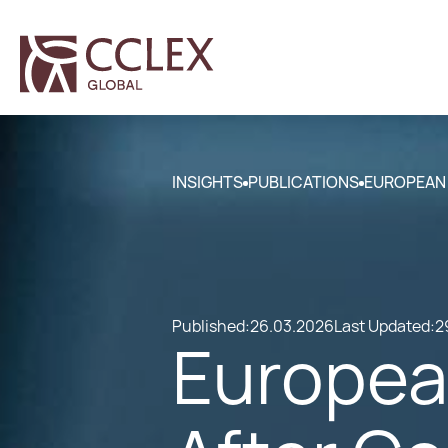
INSIGHTS
PUBLICATIONS
EUROPEAN 
Published:
26.03.2026
Last Updated:
2
Europea