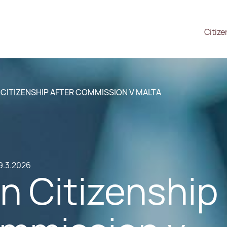
Citize
CITIZENSHIP AFTER COMMISSION V MALTA
9.3.2026
n Citizenship