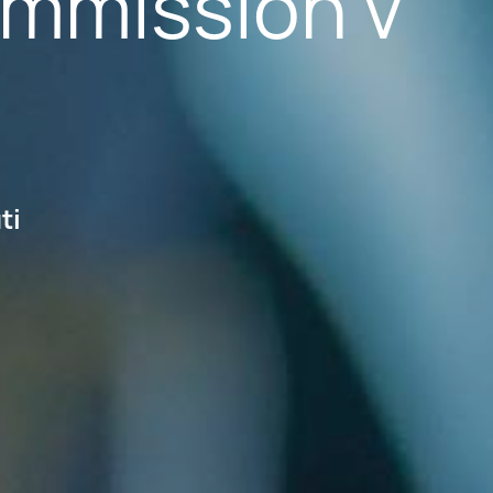
ommission v
ti