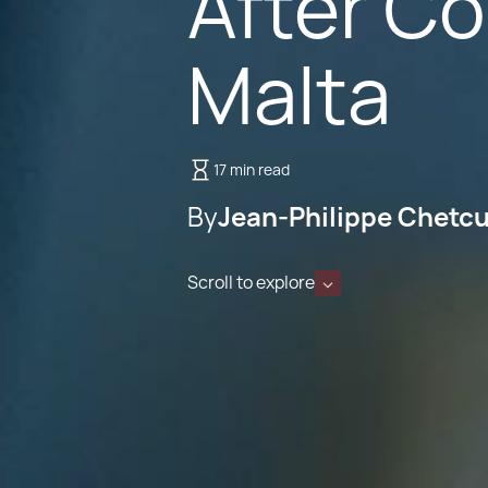
After C
Malta
17 min read
By
Jean-Philippe Chetcu
Scroll to explore