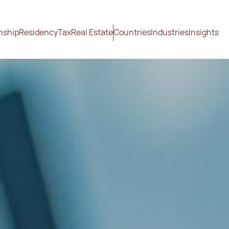
nship
Residency
Tax
Real Estate
Countries
Industries
Insights