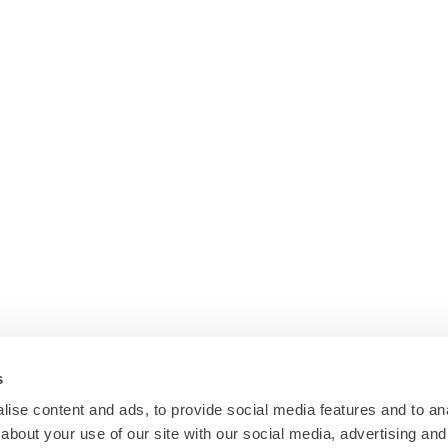
s
ise content and ads, to provide social media features and to anal
about your use of our site with our social media, advertising and