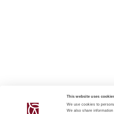
This website uses cookie
We use cookies to personal
We also share information 