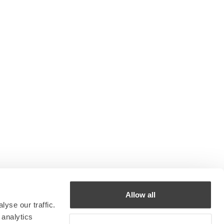
Allow all
yse our traffic.
 analytics